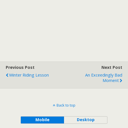
Previous Post
Next Post
Winter Riding Lesson
An Exceedingly Bad
Moment
Back to top
Mobile
Desktop