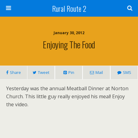
Rural Route 2
January 30, 2012
Enjoying The Food
Share
Tweet
Pin
Mail
SMS
Yesterday was the annual Meatball Dinner at Norton
Church. This little guy really enjoyed his meal! Enjoy
the video.