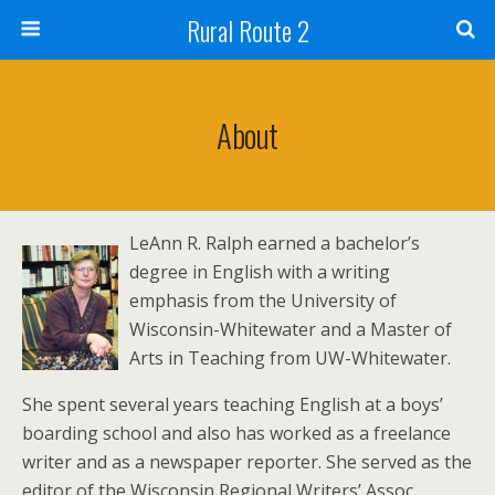
Rural Route 2
About
LeAnn R. Ralph earned a bachelor’s
degree in English with a writing
emphasis from the University of
Wisconsin-Whitewater and a Master of
Arts in Teaching from UW-Whitewater.
She spent several years teaching English at a boys’
boarding school and also has worked as a freelance
writer and as a newspaper reporter. She served as the
editor of the Wisconsin Regional Writers’ Assoc.