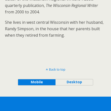
quarterly publication,
The Wisconsin Regional Writer
from 2000 to 2004.
She lives in west central Wisconsin with her husband,
Randy Simpson, in the house that her parents built
when they retired from farming.
Back to top
Mobile
Desktop