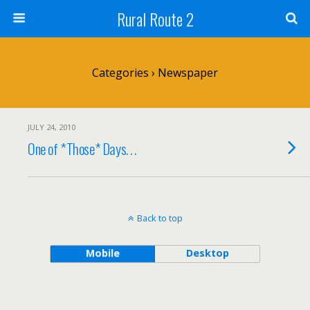
Rural Route 2
Categories ›
Newspaper
JULY 24, 2010
One of *Those* Days. . .
Back to top
Mobile
Desktop