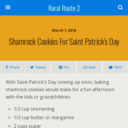
Rural Route 2
March 7, 2018
Shamrock Cookies For Saint Patrick’s Day
Share
Tweet
Pin
Mail
SMS
With Saint Patrick’s Day coming up soon, baking
shamrock cookies would make for a fun afternoon
with the kids or grandchildren.
1/2 cup shortening
1/2 cup butter or margarine
2 cups sugar