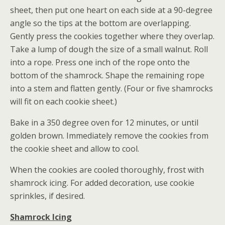
sheet, then put one heart on each side at a 90-degree
angle so the tips at the bottom are overlapping.
Gently press the cookies together where they overlap.
Take a lump of dough the size of a small walnut. Roll
into a rope. Press one inch of the rope onto the
bottom of the shamrock. Shape the remaining rope
into a stem and flatten gently. (Four or five shamrocks
will fit on each cookie sheet.)
Bake in a 350 degree oven for 12 minutes, or until
golden brown. Immediately remove the cookies from
the cookie sheet and allow to cool.
When the cookies are cooled thoroughly, frost with
shamrock icing. For added decoration, use cookie
sprinkles, if desired.
Shamrock Icing