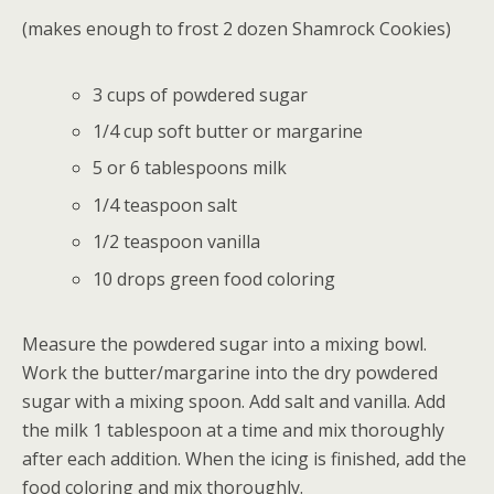
(makes enough to frost 2 dozen Shamrock Cookies)
3 cups of powdered sugar
1/4 cup soft butter or margarine
5 or 6 tablespoons milk
1/4 teaspoon salt
1/2 teaspoon vanilla
10 drops green food coloring
Measure the powdered sugar into a mixing bowl.
Work the butter/margarine into the dry powdered
sugar with a mixing spoon. Add salt and vanilla. Add
the milk 1 tablespoon at a time and mix thoroughly
after each addition. When the icing is finished, add the
food coloring and mix thoroughly.