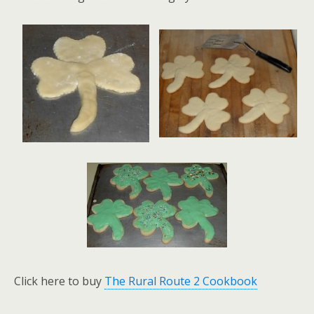
Click here to buy
The Rural Route 2 Cookbook