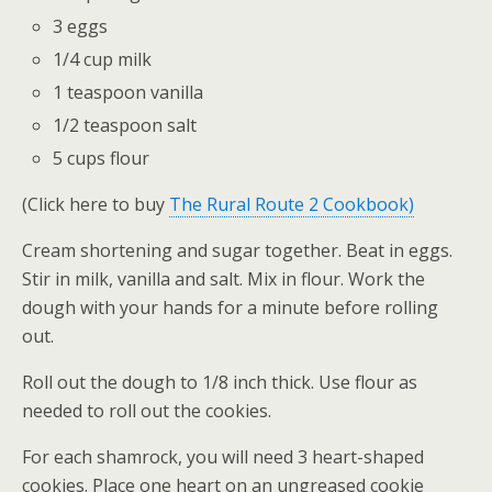
3 eggs
1/4 cup milk
1 teaspoon vanilla
1/2 teaspoon salt
5 cups flour
(Click here to buy
The Rural Route 2 Cookbook)
Cream shortening and sugar together. Beat in eggs.
Stir in milk, vanilla and salt. Mix in flour. Work the
dough with your hands for a minute before rolling
out.
Roll out the dough to 1/8 inch thick. Use flour as
needed to roll out the cookies.
For each shamrock, you will need 3 heart-shaped
cookies. Place one heart on an ungreased cookie