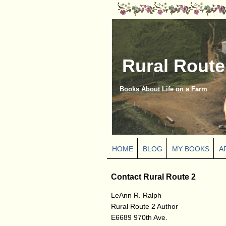
Rural Route
Books About Life on a Farm
HOME
BLOG
MY BOOKS
A
Contact Rural Route 2
LeAnn R. Ralph
Rural Route 2 Author
E6689 970th Ave.