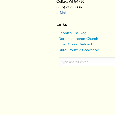
Colfax, WI 54730
(715) 308-6336
e-Mail
Links
LeAnn's Old Blog
Norton Lutheran Church
Otter Creek Redneck
Rural Route 2 Cookbook