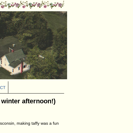
CT
a winter afternoon!)
sconsin, making taffy was a fun