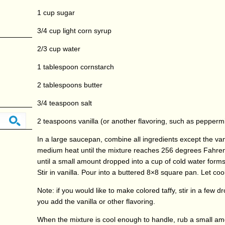
1 cup sugar
3/4 cup light corn syrup
2/3 cup water
1 tablespoon cornstarch
2 tablespoons butter
3/4 teaspoon salt
2 teaspoons vanilla (or another flavoring, such as peppermi
In a large saucepan, combine all ingredients except the vani
medium heat until the mixture reaches 256 degrees Fahre
until a small amount dropped into a cup of cold water forms 
Stir in vanilla. Pour into a buttered 8×8 square pan. Let cool
Note: if you would like to make colored taffy, stir in a few d
you add the vanilla or other flavoring.
When the mixture is cool enough to handle, rub a small am