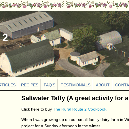
 2
RTICLES
RECIPES
FAQ'S
TESTIMONIALS
ABOUT
CONTA
Saltwater Taffy (A great activity for 
Click here to buy
The Rural Route 2 Cookbook.
When I was growing up on our small family dairy farm in Wi
project for a Sunday afternoon in the winter.