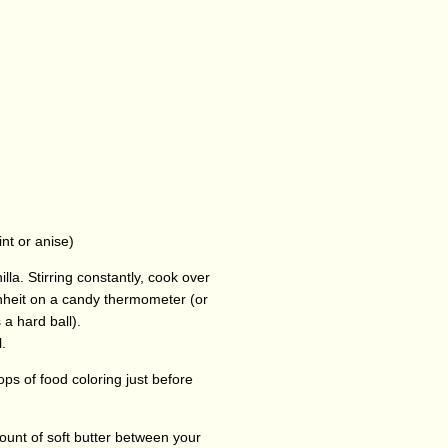
nt or anise)
lla. Stirring constantly, cook over
nheit on a candy thermometer (or
a hard ball).
.
rops of food coloring just before
ount of soft butter between your