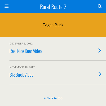
Rural Route 2
Tags › Buck
DECEMBER 5, 2012
Real Nice Deer Video
NOVEMBER 10, 2012
Big Buck Video
Back to top