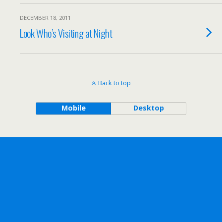
DECEMBER 18, 2011
Look Who’s Visiting at Night
Back to top
Mobile
Desktop