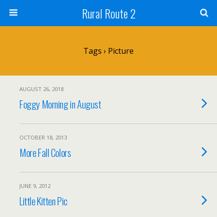
Rural Route 2
Tags › Picture
AUGUST 26, 2018
Foggy Morning in August
OCTOBER 18, 2013
More Fall Colors
JUNE 9, 2012
Little Kitten Pic