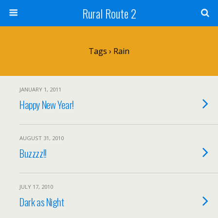
Rural Route 2
Tags › Rain
JANUARY 1, 2011
Happy New Year!
AUGUST 31, 2010
Buzzzz!!
JULY 17, 2010
Dark as Night