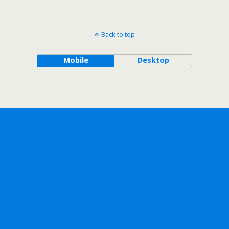
Back to top
Mobile
Desktop