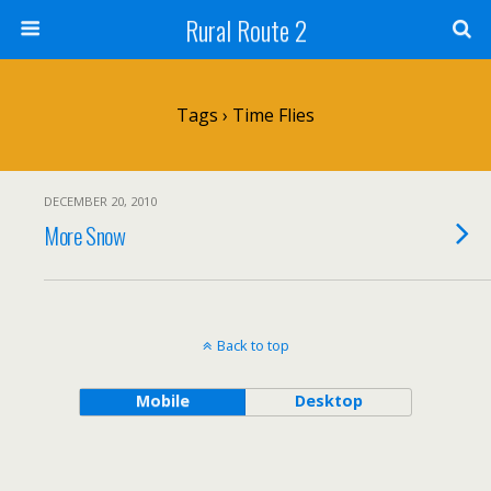
Rural Route 2
Tags › Time Flies
DECEMBER 20, 2010
More Snow
Back to top
Mobile
Desktop