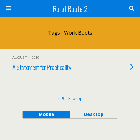
Rural Route 2
Tags › Work Boots
AUGUST 4, 2010
A Statement for Practicality
Back to top
Mobile
Desktop