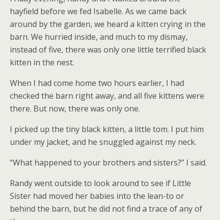
hayfield before we fed Isabelle. As we came back
around by the garden, we heard a kitten crying in the
barn. We hurried inside, and much to my dismay,
instead of five, there was only one little terrified black
kitten in the nest.
When I had come home two hours earlier, I had
checked the barn right away, and all five kittens were
there. But now, there was only one.
I picked up the tiny black kitten, a little tom. I put him
under my jacket, and he snuggled against my neck.
“What happened to your brothers and sisters?” I said.
Randy went outside to look around to see if Little
Sister had moved her babies into the lean-to or
behind the barn, but he did not find a trace of any of