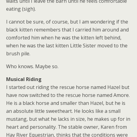
waits until I leave the barn until he feels comfortable
eating (sigh).
I cannot be sure, of course, but I am wondering if the
black kitten remembers that I carried him around and
comforted him when he was the kitten left behind,
when he was the last kitten Little Sister moved to the
brush pile.
Who knows. Maybe so.
Musical Riding
I started out riding the rescue horse named Hazel but
have now switched to the rescue horse named Amore.
He is a black horse and smaller than Hazel, but he is
an absolute little sweetheart. He looks like a small
mustang, but what he lacks in size, he makes up for in
heart and personality. The stable owner, Karen from
Hay River Equestrian, thinks that the conditions were