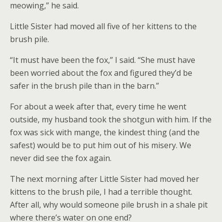
meowing,” he said.
Little Sister had moved all five of her kittens to the
brush pile.
“It must have been the fox,” I said. “She must have
been worried about the fox and figured they’d be
safer in the brush pile than in the barn.”
For about a week after that, every time he went
outside, my husband took the shotgun with him. If the
fox was sick with mange, the kindest thing (and the
safest) would be to put him out of his misery. We
never did see the fox again.
The next morning after Little Sister had moved her
kittens to the brush pile, I had a terrible thought.
After all, why would someone pile brush in a shale pit
where there’s water on one end?