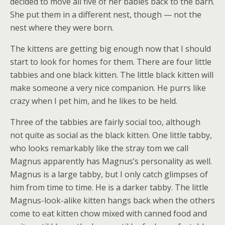
decided to move all five of her babies back to the barn.
She put them in a different nest, though — not the
nest where they were born.
The kittens are getting big enough now that I should
start to look for homes for them. There are four little
tabbies and one black kitten. The little black kitten will
make someone a very nice companion. He purrs like
crazy when I pet him, and he likes to be held.
Three of the tabbies are fairly social too, although
not quite as social as the black kitten. One little tabby,
who looks remarkably like the stray tom we call
Magnus apparently has Magnus’s personality as well.
Magnus is a large tabby, but I only catch glimpses of
him from time to time. He is a darker tabby. The little
Magnus-look-alike kitten hangs back when the others
come to eat kitten chow mixed with canned food and