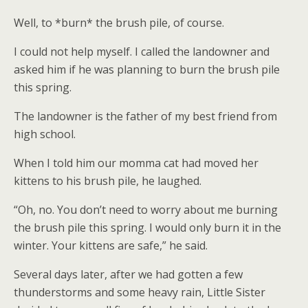
Well, to *burn* the brush pile, of course.
I could not help myself. I called the landowner and
asked him if he was planning to burn the brush pile
this spring.
The landowner is the father of my best friend from
high school.
When I told him our momma cat had moved her
kittens to his brush pile, he laughed.
“Oh, no. You don’t need to worry about me burning
the brush pile this spring. I would only burn it in the
winter. Your kittens are safe,” he said.
Several days later, after we had gotten a few
thunderstorms and some heavy rain, Little Sister