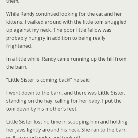
them.
While Randy continued looking for the cat and her
kittens, I walked around with the little tom snuggled
up against my neck. The poor little fellow was
probably hungry in addition to being really
frightened.
In a little while, Randy came running up the hill from
the barn.
“Little Sister is coming back!” he said.
I went down to the barn, and there was Little Sister,
standing on the hay, calling for her baby. I put the
tom down by his mother’s feet.
Little Sister lost no time in scooping him and holding
her jaws lightly around his neck. She ran to the barn
wall, scooted under and took off.