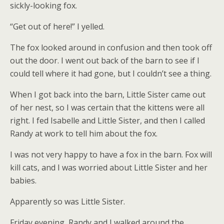
sickly-looking fox.
“Get out of here!” I yelled.
The fox looked around in confusion and then took off
out the door. I went out back of the barn to see if I
could tell where it had gone, but I couldn’t see a thing.
When I got back into the barn, Little Sister came out
of her nest, so I was certain that the kittens were all
right. I fed Isabelle and Little Sister, and then I called
Randy at work to tell him about the fox.
I was not very happy to have a fox in the barn. Fox will
kill cats, and I was worried about Little Sister and her
babies.
Apparently so was Little Sister.
Friday evening, Randy and I walked around the