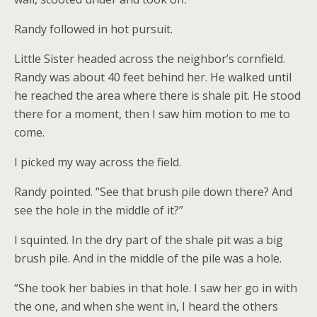
Randy followed in hot pursuit.
Little Sister headed across the neighbor’s cornfield.
Randy was about 40 feet behind her. He walked until
he reached the area where there is shale pit. He stood
there for a moment, then I saw him motion to me to
come.
I picked my way across the field.
Randy pointed. “See that brush pile down there? And
see the hole in the middle of it?”
I squinted. In the dry part of the shale pit was a big
brush pile. And in the middle of the pile was a hole.
“She took her babies in that hole. I saw her go in with
the one, and when she went in, I heard the others