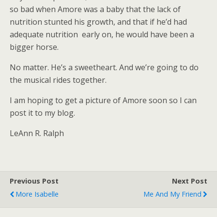
so bad when Amore was a baby that the lack of
nutrition stunted his growth, and that if he’d had
adequate nutrition early on, he would have been a
bigger horse.
No matter. He’s a sweetheart. And we’re going to do
the musical rides together.
I am hoping to get a picture of Amore soon so I can
post it to my blog.
LeAnn R. Ralph
Previous Post
Next Post
More Isabelle
Me And My Friend