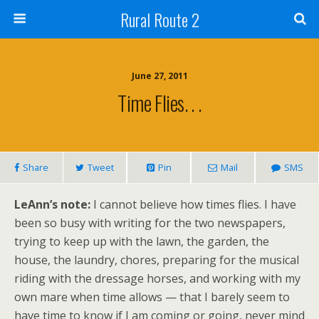
Rural Route 2
June 27, 2011
Time Flies. . .
Share
Tweet
Pin
Mail
SMS
LeAnn’s note:
I cannot believe how times flies. I have
been so busy with writing for the two newspapers,
trying to keep up with the lawn, the garden, the
house, the laundry, chores, preparing for the musical
riding with the dressage horses, and working with my
own mare when time allows — that I barely seem to
have time to know if I am coming or going, never mind