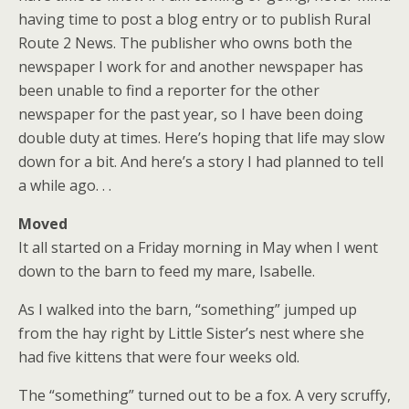
having time to post a blog entry or to publish Rural
Route 2 News. The publisher who owns both the
newspaper I work for and another newspaper has
been unable to find a reporter for the other
newspaper for the past year, so I have been doing
double duty at times. Here’s hoping that life may slow
down for a bit. And here’s a story I had planned to tell
a while ago. . .
Moved
It all started on a Friday morning in May when I went
down to the barn to feed my mare, Isabelle.
As I walked into the barn, “something” jumped up
from the hay right by Little Sister’s nest where she
had five kittens that were four weeks old.
The “something” turned out to be a fox. A very scruffy,