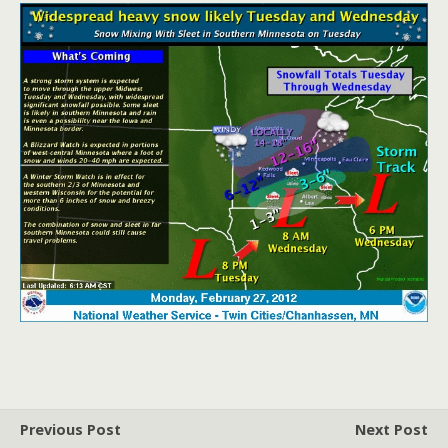
Previous Post
Next Post