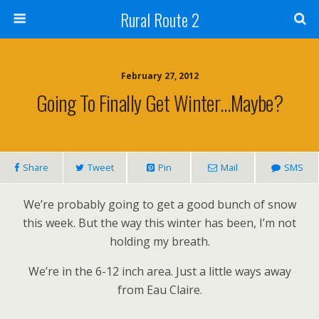
Rural Route 2
February 27, 2012
Going To Finally Get Winter…Maybe?
Share
Tweet
Pin
Mail
SMS
We’re probably going to get a good bunch of snow
this week. But the way this winter has been, I’m not
holding my breath.
We’re in the 6-12 inch area. Just a little ways away
from Eau Claire.