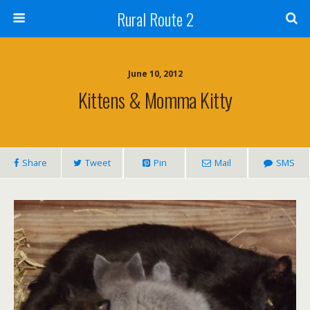
Rural Route 2
June 10, 2012
Kittens & Momma Kitty
Share
Tweet
Pin
Mail
SMS