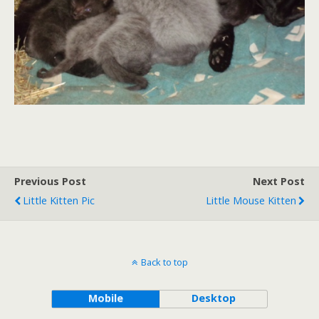
Previous Post
Next Post
Little Kitten Pic
Little Mouse Kitten
Back to top
Mobile
Desktop