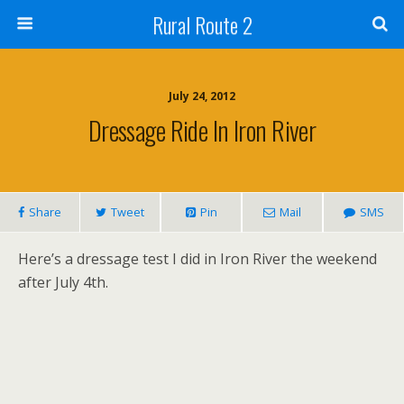
Rural Route 2
July 24, 2012
Dressage Ride In Iron River
Share
Tweet
Pin
Mail
SMS
Here’s a dressage test I did in Iron River the weekend
after July 4th.