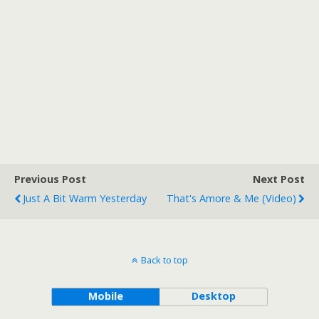
Previous Post
Next Post
Just A Bit Warm Yesterday
That's Amore & Me (Video)
Back to top
Mobile
Desktop