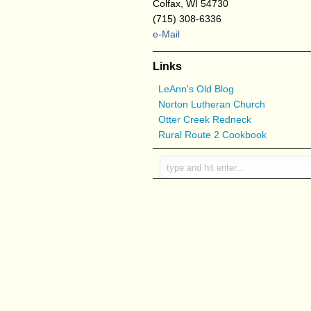
Colfax, WI 54730
(715) 308-6336
e-Mail
Links
LeAnn's Old Blog
Norton Lutheran Church
Otter Creek Redneck
Rural Route 2 Cookbook