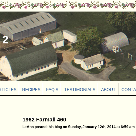
 2
RTICLES
RECIPES
FAQ'S
TESTIMONIALS
ABOUT
CONTA
1962 Farmall 460
LeAnn posted this blog on Sunday, January 12th, 2014 at 6:59 am