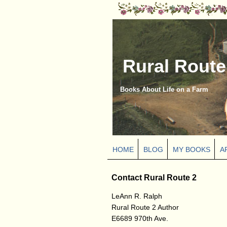
Rural Route
Books About Life on a Farm
HOME
BLOG
MY BOOKS
A
Contact Rural Route 2
LeAnn R. Ralph
Rural Route 2 Author
E6689 970th Ave.