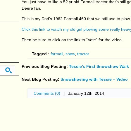
You just have to like a 52 yr old Farmall tractor that’s still
Deere fan.
This is my Dad’s 1962 Farmall 460 that we still use to plow
Click this link to watch my old girl plowing some really hea
Then be sure to click on the link to “Vote” for the video.
Tagged :
farmall
,
snow
,
tractor
Previous Blog Posting:
Tessie’s First Snowshow Walk
Next Blog Posting:
Snowshoeing with Tessie – Video
Comments (0)
|
January 12th, 2014