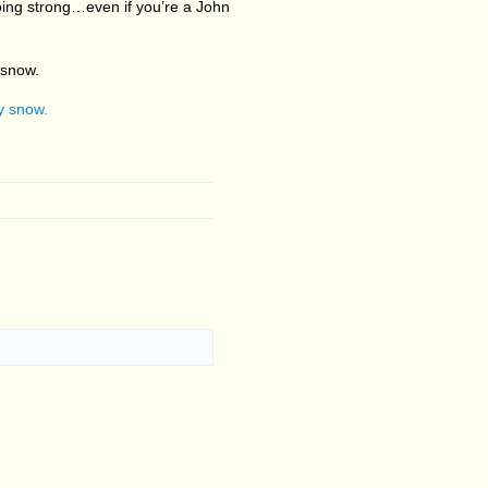
 going strong…even if you’re a John
 snow.
vy snow.