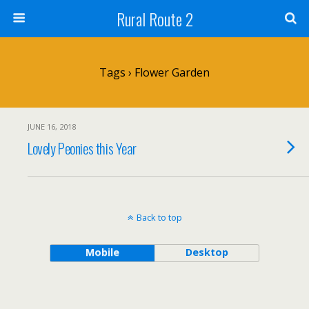
Rural Route 2
Tags › Flower Garden
JUNE 16, 2018
Lovely Peonies this Year
Back to top
Mobile
Desktop