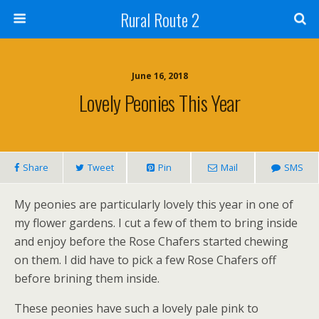
Rural Route 2
June 16, 2018
Lovely Peonies This Year
Share
Tweet
Pin
Mail
SMS
My peonies are particularly lovely this year in one of
my flower gardens. I cut a few of them to bring inside
and enjoy before the Rose Chafers started chewing
on them. I did have to pick a few Rose Chafers off
before brining them inside.
These peonies have such a lovely pale pink to