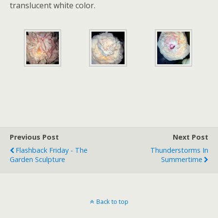
translucent white color.
Previous Post
Next Post
Flashback Friday - The
Thunderstorms In
Garden Sculpture
Summertime
Back to top